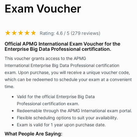
Exam Voucher
★★★★★
★★★★★
Rating: 4.6 / 5 (279 reviews)
Official APMG International Exam Voucher for the
Enterprise Big Data Professional certification.
This voucher grants access to the APMG
International Enterprise Big Data Professional certification
exam. Upon purchase, you will receive a unique voucher code,
which can be redeemed to schedule your exam at a convenient
time.
Valid for the official Enterprise Big Data
Professional certification exam.
Redeemable through the APMG International exam portal.
Flexible scheduling options to suit your availability.
Exam is valid for 1 year upon purchase date.
What People Are Saying: