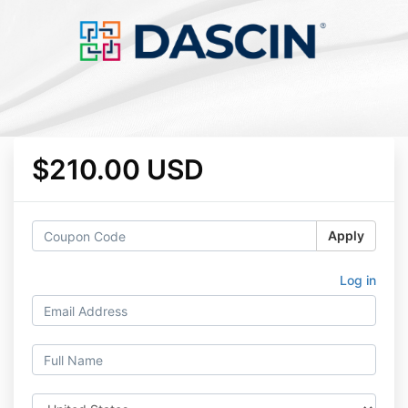
$210.00 USD
Apply
Log in