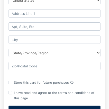
help_outline
Store this card for future purchases
I have read and agree to the terms and conditions of
this page.