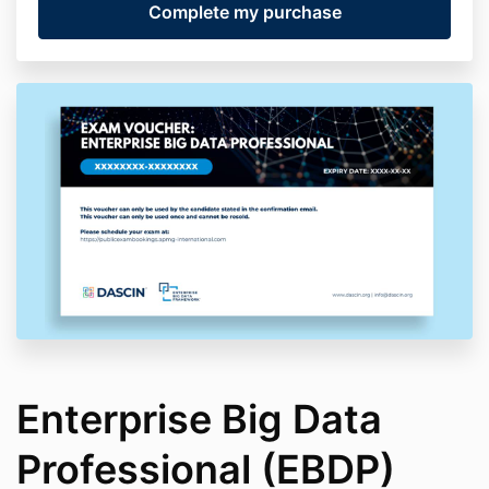
Enterprise Big Data
Professional (EBDP)