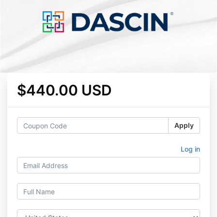
$440.00 USD
Apply
Log in