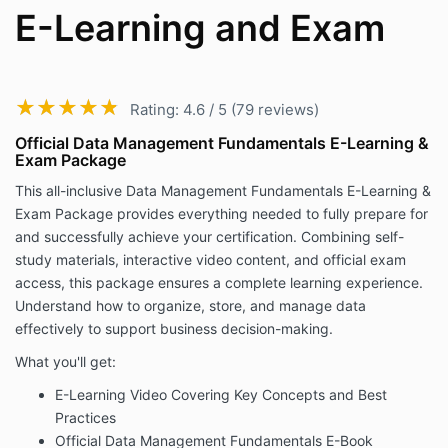
E-Learning and Exam
★★★★★
★★★★★
Rating: 4.6 / 5 (79 reviews)
Official Data Management Fundamentals E-Learning &
Exam Package
This all-inclusive Data Management Fundamentals E-Learning &
Exam Package provides everything needed to fully prepare for
and successfully achieve your certification. Combining self-
study materials, interactive video content, and official exam
access, this package ensures a complete learning experience.
Understand how to organize, store, and manage data
effectively to support business decision-making.
What you'll get:
E-Learning Video Covering Key Concepts and Best
Practices
Official Data Management Fundamentals E-Book