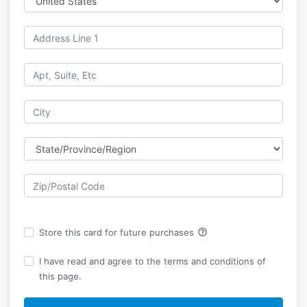
help_outline
Store this card for future purchases
I have read and agree to the terms and conditions of
this page.