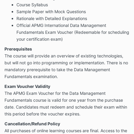
Course Syllabus
Sample Paper with Mock Questions
Rationale with Detailed Explanations
Official APMG International
Data Management
Fundamentals
Exam Voucher (Redeemable for scheduling
your certification exam)
Prerequisites
The course will provide an overview of existing technologies,
but will not go into programming or implementation. There is no
mandatory prerequisite to take the Data Management
Fundamentals examination.
Exam Voucher Validity
The APMG Exam Voucher for the Data Management
Fundamentals course is valid for one year from the purchase
date. Candidates must redeem and schedule their exam within
this period before the voucher expires.
Cancellation/Refund Policy
All purchases of online learning courses are final. Access to the