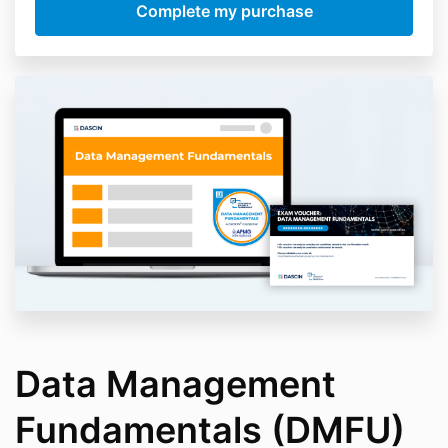
Data Management
Fundamentals (DMFU)