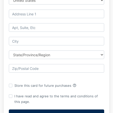
help_outline
Store this card for future purchases
I have read and agree to the terms and conditions of
this page.