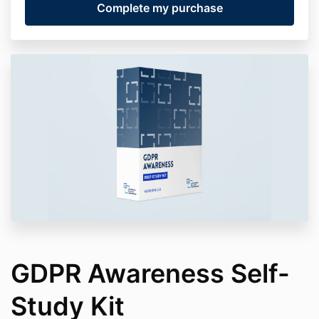
GDPR Awareness Self-
Study Kit