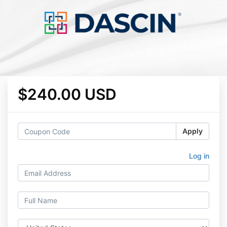
$240.00 USD
Apply
Log in