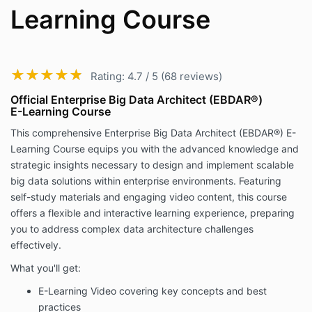
Learning Course
★★★★★
★★★★★
Rating: 4.7 / 5 (68 reviews)
Official Enterprise Big Data Architect (EBDAR®)
E-Learning Course
This comprehensive Enterprise Big Data Architect (EBDAR®) E-
Learning Course equips you with the advanced knowledge and
strategic insights necessary to design and implement scalable
big data solutions within enterprise environments. Featuring
self-study materials and engaging video content, this course
offers a flexible and interactive learning experience, preparing
you to address complex data architecture challenges
effectively.
What you'll get:
E-Learning Video covering key concepts and best
practices