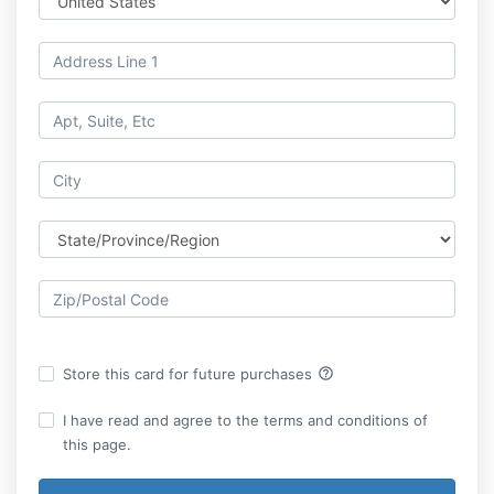
help_outline
Store this card for future purchases
I have read and agree to the terms and conditions of
this page.