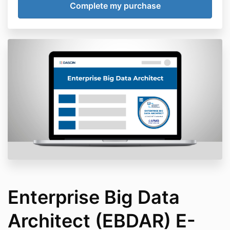
Enterprise Big Data
Architect (EBDAR) E-