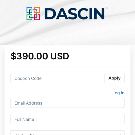
$390.00 USD
Apply
Log in