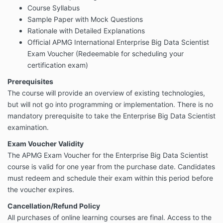
Course Syllabus
Sample Paper with Mock Questions
Rationale with Detailed Explanations
Official APMG International Enterprise Big Data Scientist
Exam Voucher (Redeemable for scheduling your
certification exam)
Prerequisites
The course will provide an overview of existing technologies,
but will not go into programming or implementation. There is no
mandatory prerequisite to take the Enterprise Big Data Scientist
examination.
Exam Voucher Validity
The APMG Exam Voucher for the Enterprise Big Data Scientist
course is valid for one year from the purchase date. Candidates
must redeem and schedule their exam within this period before
the voucher expires.
Cancellation/Refund Policy
All purchases of online learning courses are final. Access to the