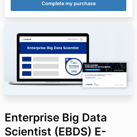
Enterprise Big Data
Scientist (EBDS) E-