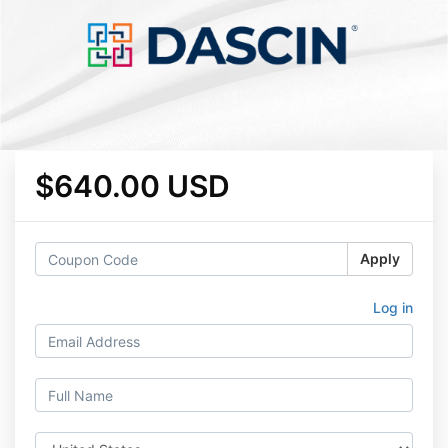
$640.00 USD
Apply
Log in