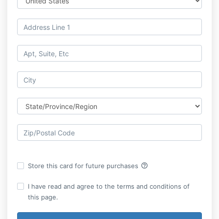
help_outline
Store this card for future purchases
I have read and agree to the terms and conditions of
this page.