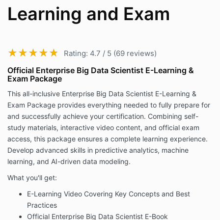
Learning and Exam
★★★★★
★★★★★
Rating: 4.7 / 5 (69 reviews)
Official Enterprise Big Data Scientist E-Learning &
Exam Package
This all-inclusive Enterprise Big Data Scientist E-Learning &
Exam Package provides everything needed to fully prepare for
and successfully achieve your certification. Combining self-
study materials, interactive video content, and official exam
access, this package ensures a complete learning experience.
Develop advanced skills in predictive analytics, machine
learning, and AI-driven data modeling.
What you'll get:
E-Learning Video Covering Key Concepts and Best
Practices
Official Enterprise Big Data Scientist E-Book